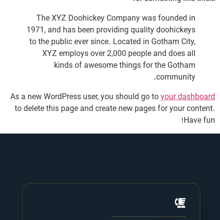
The XYZ Doohickey Company was founded in
1971, and has been providing quality doohickeys
to the public ever since. Located in Gotham City,
XYZ employs over 2,000 people and does all
kinds of awesome things for the Gotham
community.
As a new WordPress user, you should go to
your dashboard
to delete this page and create new pages for your content.
Have fun!