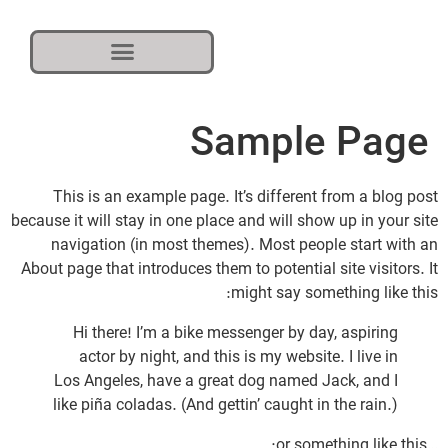
Sample Page
This is an example page. It’s different from a blog post
because it will stay in one place and will show up in your site
navigation (in most themes). Most people start with an
About page that introduces them to potential site visitors. It
might say something like this:
Hi there! I’m a bike messenger by day, aspiring
actor by night, and this is my website. I live in
Los Angeles, have a great dog named Jack, and I
like piña coladas. (And gettin’ caught in the rain.)
…or something like this: