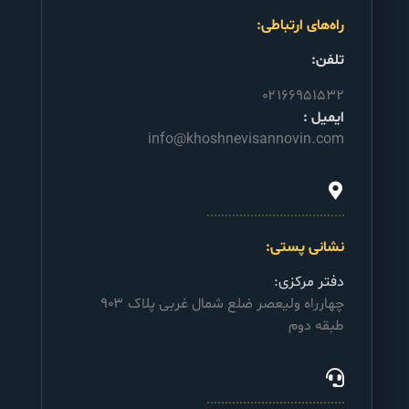
راه‌های ارتباطی:
تلفن:
۰۲۱۶۶۹۵۱۵۳۲
ایمیل :
info@khoshnevisannovin.com
نشانی پستی:
دفتر مرکزی:
چهارراه ولیعصر ضلع شمال غربی پلاک ۹۰۳
طبقه دوم